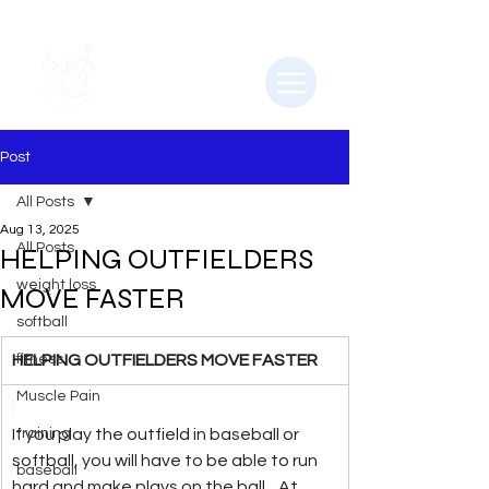
Post
All Posts
Aug 13, 2025
All Posts
HELPING OUTFIELDERS
weight loss
MOVE FASTER
softball
HELPING OUTFIELDERS MOVE FASTER
fitness
Muscle Pain
If you play the outfield in baseball or 
training
softball, you will have to be able to run 
baseball
hard and make plays on the ball.   At 