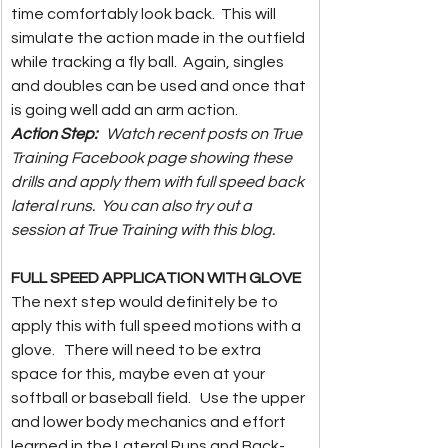
time comfortably look back.  This will 
simulate the action made in the outfield 
while tracking a fly ball.  Again, singles 
and doubles can be used and once that 
is going well add an arm action.  
Action Step:  
 Watch recent posts on True 
Training Facebook page showing these 
drills and apply them with full speed back 
lateral runs.  You can also try out a 
session at True Training with this blog.  
FULL SPEED APPLICATION WITH GLOVE
The next step would definitely be to 
apply this with full speed motions with a 
glove.   There will need to be extra 
space for this, maybe even at your 
softball or baseball field.   Use the upper 
and lower body mechanics and effort 
learned in the Lateral Runs and Back-