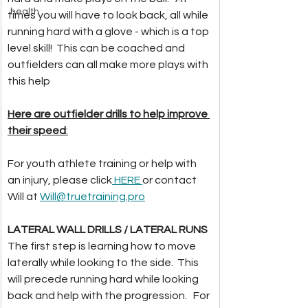
health
times you will have to look back, all while 
running hard with a glove - which is a top 
level skill!  This can be coached and 
outfielders can all make more plays with 
this help
Here are outfielder drills to help improve 
their speed
:
For youth athlete training or help with 
an injury, please click
 HERE 
or contact 
Will at 
Will@truetraining.pro
LATERAL WALL DRILLS / LATERAL RUNS
The first step is learning how to move 
laterally while looking to the side.  This 
will precede running hard while looking 
back and help with the progression.   For 