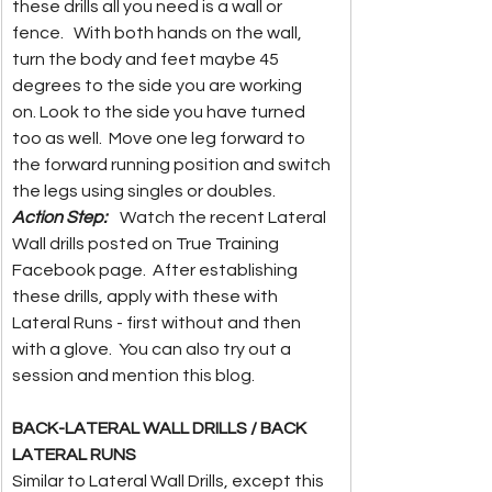
these drills all you need is a wall or 
fence.   With both hands on the wall, 
turn the body and feet maybe 45 
degrees to the side you are working 
on. Look to the side you have turned 
too as well.  Move one leg forward to 
the forward running position and switch 
the legs using singles or doubles.  
Action Step: 
 Watch the recent Lateral 
Wall drills posted on True Training 
Facebook page.  After establishing 
these drills, apply with these with 
Lateral Runs - first without and then 
with a glove.  You can also try out a 
session and mention this blog.  
BACK-LATERAL WALL DRILLS / BACK 
LATERAL RUNS
Similar to Lateral Wall Drills, except this 