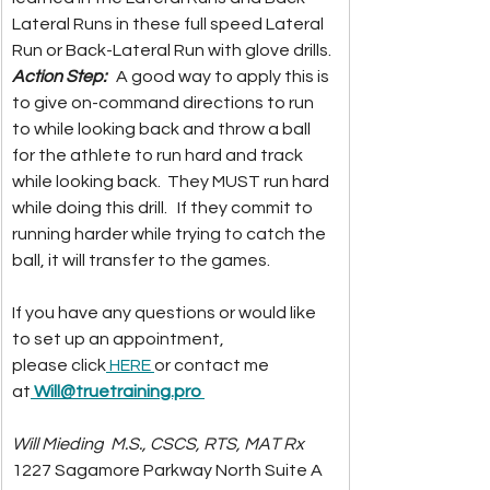
Lateral Runs in these full speed Lateral 
Run or Back-Lateral Run with glove drills.  
Action Step:  
 A good way to apply this is 
to give on-command directions to run 
to while looking back and throw a ball 
for the athlete to run hard and track 
while looking back.  They MUST run hard 
while doing this drill.   If they commit to 
running harder while trying to catch the 
ball, it will transfer to the games.  
If you have any questions or would like 
to set up an appointment, 
please click
 HERE 
or contact me 
at
Will@truetraining.pro
Will Mieding
M.S., CSCS, RTS, MAT Rx
1227 Sagamore Parkway North Suite 
A