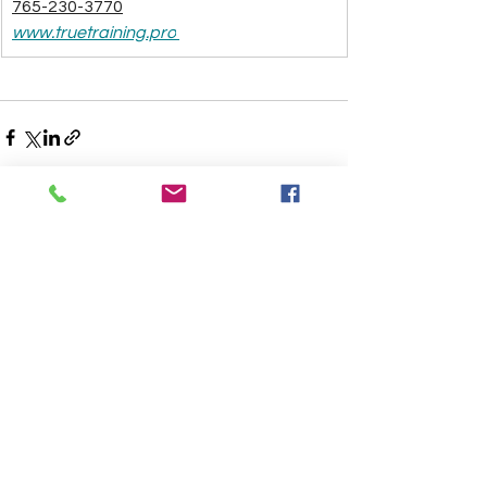
765-230-3770
www.truetraining.pro
See All
Recent Posts